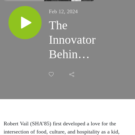
Feb 12, 2024
The
Innovator
Behind
Your
Favorite
Beers |
Robert
Vail
Robert Vail (SHA’85) first developed a love for the
intersection of food, culture, and hospitality as a kid,