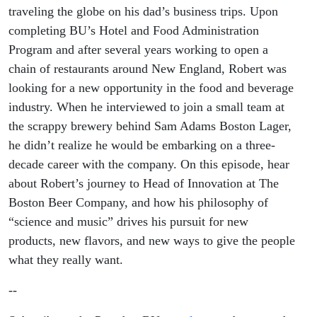
(SHA’85)
traveling the globe on his dad’s business trips. Upon
completing BU’s Hotel and Food Administration
Program and after several years working to open a
chain of restaurants around New England, Robert was
looking for a new opportunity in the food and beverage
industry. When he interviewed to join a small team at
the scrappy brewery behind Sam Adams Boston Lager,
he didn’t realize he would be embarking on a three-
decade career with the company. On this episode, hear
about Robert’s journey to Head of Innovation at The
Boston Beer Company, and how his philosophy of
“science and music” drives his pursuit for new
products, new flavors, and new ways to give the people
what they really want.
--