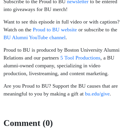
Subscribe to the Proud to BU
newsletter
to be entered
into giveaways for BU merch!
Want to see this episode in full video or with captions?
Watch on the
Proud to BU website
or subscribe to the
BU Alumni YouTube channel
.
Proud to BU is produced by Boston University Alumni
Relations and our partners
5 Tool Productions
, a BU
alumni-owned company, specializing in video
production, livestreaming, and content marketing.
Are you Proud to BU? Support the BU causes that are
meaningful to you by making a gift at
bu.edu/give
.
Comment (0)