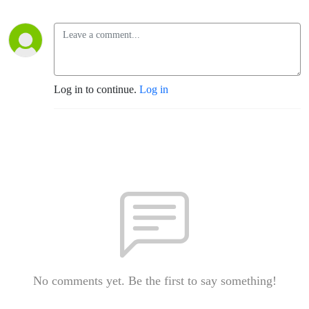
Log in to continue.
Log in
No comments yet. Be the first to say something!