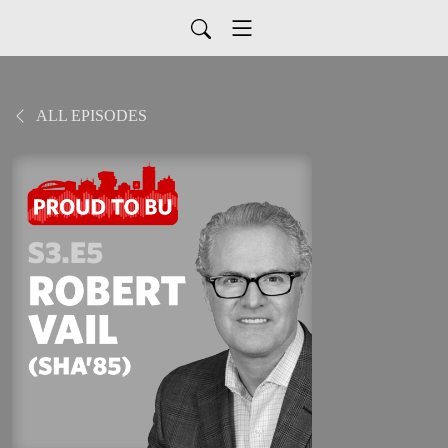
ALL EPISODES